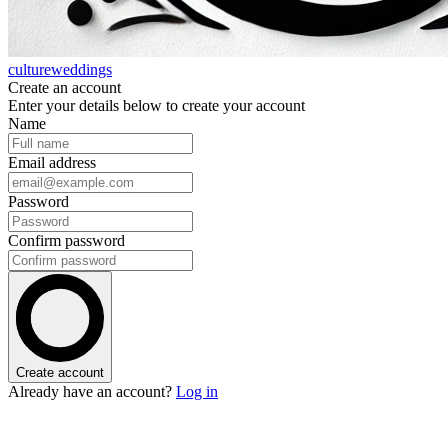
cultureweddings
Create an account
Enter your details below to create your account
Name
Email address
Password
Confirm password
Create account
Already have an account?
Log in